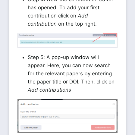
has opened. To add your first
contribution click on
Add
contribution
on the top right.
Step 5: A pop-up window will
appear. Here, you can now search
for the relevant papers by entering
the paper title or DOI. Then, click on
Add contributions