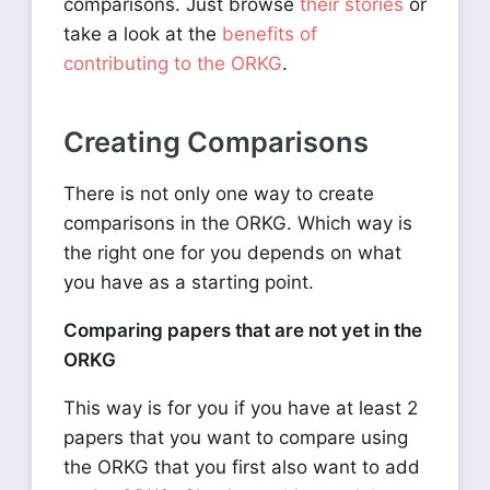
comparisons. Just browse
their stories
or
take a look at the
benefits of
contributing to the ORKG
.
Creating Comparisons
There is not only one way to create
comparisons in the ORKG. Which way is
the right one for you depends on what
you have as a starting point.
Comparing papers that are not yet in the
ORKG
This way is for you if you have at least 2
papers that you want to compare using
the ORKG that you first also want to add