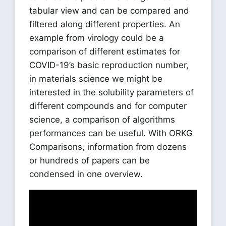
tabular view and can be compared and
filtered along different properties. An
example from virology could be a
comparison of different estimates for
COVID-19’s basic reproduction number,
in materials science we might be
interested in the solubility parameters of
different compounds and for computer
science, a comparison of algorithms
performances can be useful. With ORKG
Comparisons, information from dozens
or hundreds of papers can be
condensed in one overview.