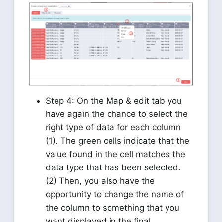
Step 4: On the Map & edit tab you
have again the chance to select the
right type of data for each column
(1). The green cells indicate that the
value found in the cell matches the
data type that has been selected.
(2) Then, you also have the
opportunity to change the name of
the column to something that you
want displayed in the final