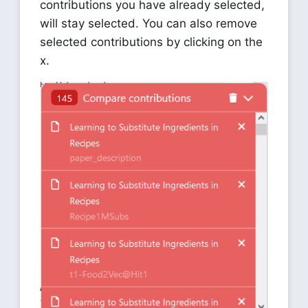
contributions you have already selected,
will stay selected. You can also remove
selected contributions by clicking on the
x.