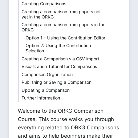
Creating Comparisons
Creating a comparison from papers not
yet in the ORKG
Creating a comparison from papers in the
ORKG
Option 1 - Using the Contribution Editor
Option 2: Using the Contribution
Selection
Creating a Comparison via CSV import
Visualization Tutorial for Comparisons
Comparison Organization
Publishing or Saving a Comparison
Updating a Comparison
Further Information
Welcome to the ORKG Comparison
Course. This course walks you through
everything related to ORKG Comparisons
and aims to help beginners make their