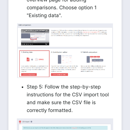
comparisons. Choose option 1
"Existing data".
Step 5: Follow the step-by-step
instructions for the CSV import tool
and make sure the CSV file is
correctly formatted.