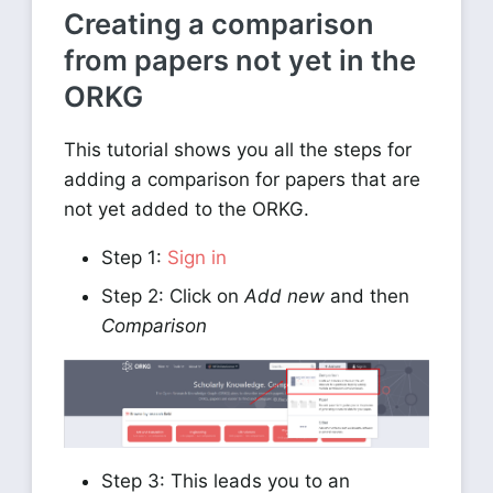
Creating a comparison
from papers not yet in the
ORKG
This tutorial shows you all the steps for
adding a comparison for papers that are
not yet added to the ORKG.
Step 1:
Sign in
Step 2: Click on
Add new
and then
Comparison
Step 3: This leads you to an