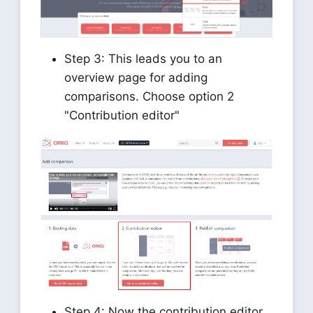
Step 3: This leads you to an
overview page for adding
comparisons. Choose option 2
"Contribution editor"
Step 4: Now the contribution editor