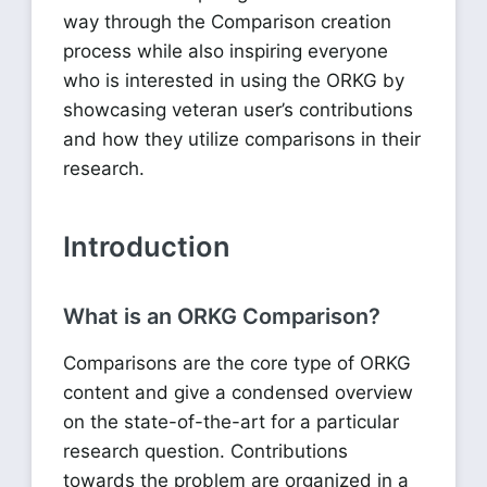
way through the Comparison creation
process while also inspiring everyone
who is interested in using the ORKG by
showcasing veteran user’s contributions
and how they utilize comparisons in their
research.
Introduction
What is an ORKG Comparison?
Comparisons are the core type of ORKG
content and give a condensed overview
on the state-of-the-art for a particular
research question. Contributions
towards the problem are organized in a