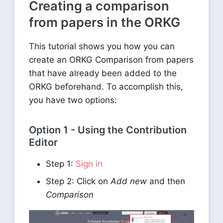
Creating a comparison
from papers in the ORKG
This tutorial shows you how you can
create an ORKG Comparison from papers
that have already been added to the
ORKG beforehand. To accomplish this,
you have two options:
Option 1 - Using the Contribution
Editor
Step 1:
Sign in
Step 2: Click on
Add new
and then
Comparison