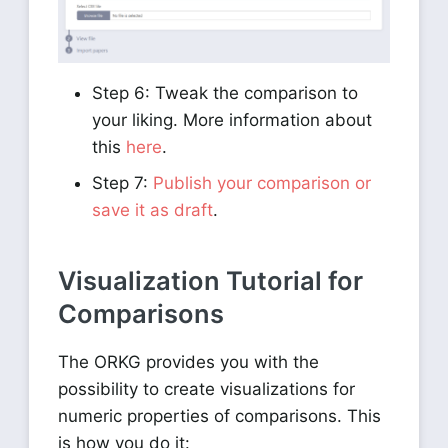
Step 6: Tweak the comparison to
your liking. More information about
this
here
.
Step 7:
Publish your comparison or
save it as draft
.
Visualization Tutorial for
Comparisons
The ORKG provides you with the
possibility to create visualizations for
numeric properties of comparisons. This
is how you do it: