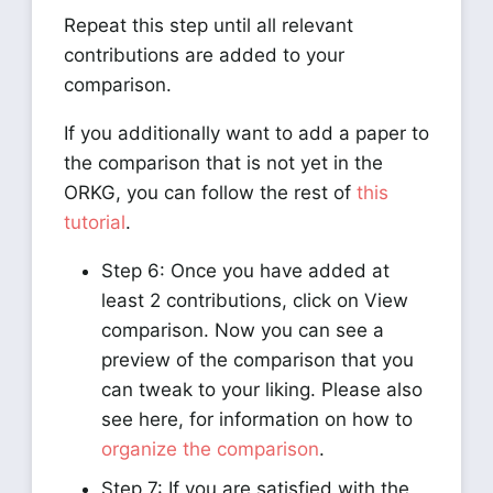
Repeat this step until all relevant
contributions are added to your
comparison.
If you additionally want to add a paper to
the comparison that is not yet in the
ORKG, you can follow the rest of
this
tutorial
.
Step 6: Once you have added at
least 2 contributions, click on View
comparison. Now you can see a
preview of the comparison that you
can tweak to your liking. Please also
see here, for information on how to
organize the comparison
.
Step 7: If you are satisfied with the