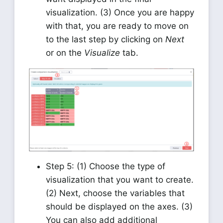
visualization. (3) Once you are happy
with that, you are ready to move on
to the last step by clicking on
Next
or on the
Visualize
tab.
Step 5: (1) Choose the type of
visualization that you want to create.
(2) Next, choose the variables that
should be displayed on the axes. (3)
You can also add additional