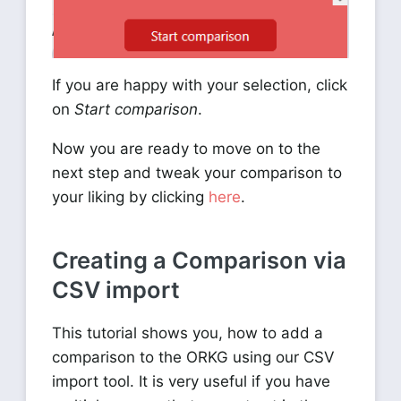
If you are happy with your selection, click
on
Start comparison
.
Now you are ready to move on to the
next step and tweak your comparison to
your liking by clicking
here
.
Creating a Comparison via
CSV import
This tutorial shows you, how to add a
comparison to the ORKG using our CSV
import tool. It is very useful if you have