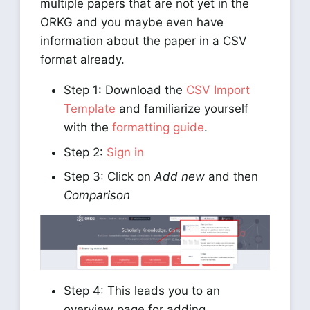
multiple papers that are not yet in the
ORKG and you maybe even have
information about the paper in a CSV
format already.
Step 1: Download the
CSV Import
Template
and familiarize yourself
with the
formatting guide
.
Step 2:
Sign in
Step 3: Click on
Add new
and then
Comparison
Step 4: This leads you to an
overview page for adding