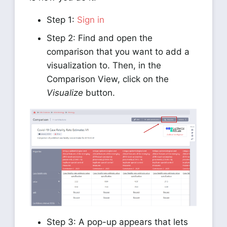
Step 1:
Sign in
Step 2: Find and open the
comparison that you want to add a
visualization to. Then, in the
Comparison View, click on the
Visualize
button.
Step 3: A pop-up appears that lets