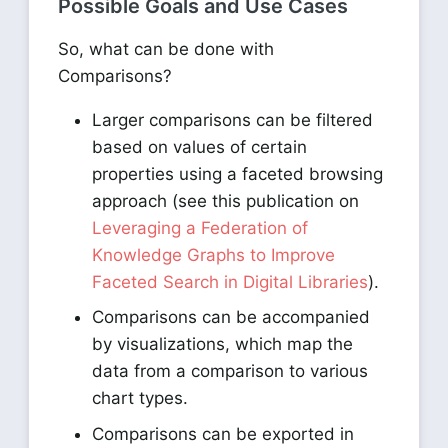
Possible Goals and Use Cases
So, what can be done with
Comparisons?
Larger comparisons can be filtered
based on values of certain
properties using a faceted browsing
approach (see this publication on
Leveraging a Federation of
Knowledge Graphs to Improve
Faceted Search in Digital Libraries
).
Comparisons can be accompanied
by visualizations, which map the
data from a comparison to various
chart types.
Comparisons can be exported in