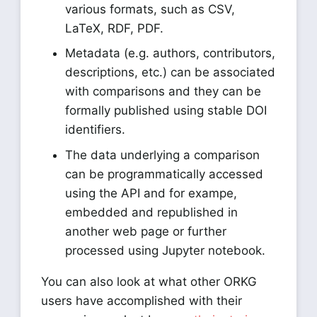
various formats, such as CSV,
LaTeX, RDF, PDF.
Metadata (e.g. authors, contributors,
descriptions, etc.) can be associated
with comparisons and they can be
formally published using stable DOI
identifiers.
The data underlying a comparison
can be programmatically accessed
using the API and for exampe,
embedded and republished in
another web page or further
processed using Jupyter notebook.
You can also look at what other ORKG
users have accomplished with their