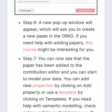
Step 6: A new pop-up window will
appear, which will ask you to create
a new paper in the ORKG. If you
need help with adding papers,
this
course
might be interesting for you.
Step 7: You can now see that the
paper has been added to the
contribution editor and you can start
to model your data. You can add
new
properties
by clicking on
Add
property
or use a
template
by
clicking on Templates. If you need
help with semantic modelling, check