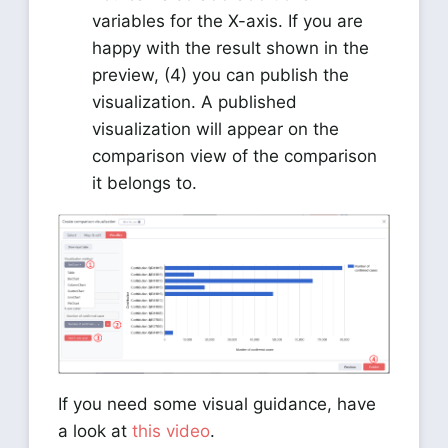
variables for the X-axis. If you are
happy with the result shown in the
preview, (4) you can publish the
visualization. A published
visualization will appear on the
comparison view of the comparison
it belongs to.
If you need some visual guidance, have
a look at
this video
.