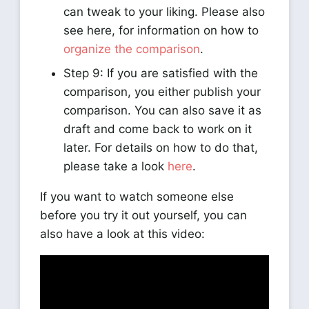
can tweak to your liking. Please also
see here, for information on how to
organize the comparison
.
Step 9: If you are satisfied with the
comparison, you either publish your
comparison. You can also save it as
draft and come back to work on it
later. For details on how to do that,
please take a look
here
.
If you want to watch someone else
before you try it out yourself, you can
also have a look at this video: