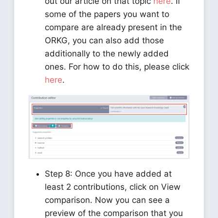
out our article on that topic
here
. If
some of the papers you want to
compare are already present in the
ORKG, you can also add those
additionally to the newly added
ones. For how to do this, please click
here
.
Step 8: Once you have added at
least 2 contributions, click on View
comparison. Now you can see a
preview of the comparison that you