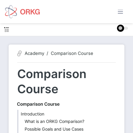
Academy
Comparison Course
Comparison
Course
Comparison Course
Introduction
What is an ORKG Comparison?
Possible Goals and Use Cases