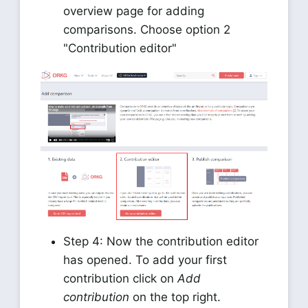
overview page for adding
comparisons. Choose option 2
"Contribution editor"
Step 4: Now the contribution editor
has opened. To add your first
contribution click on
Add
contribution
on the top right.