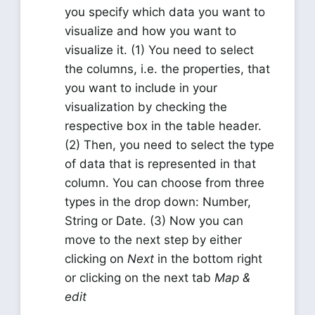
you specify which data you want to
visualize and how you want to
visualize it. (1) You need to select
the columns, i.e. the properties, that
you want to include in your
visualization by checking the
respective box in the table header.
(2) Then, you need to select the type
of data that is represented in that
column. You can choose from three
types in the drop down: Number,
String or Date. (3) Now you can
move to the next step by either
clicking on
Next
in the bottom right
or clicking on the next tab
Map &
edit