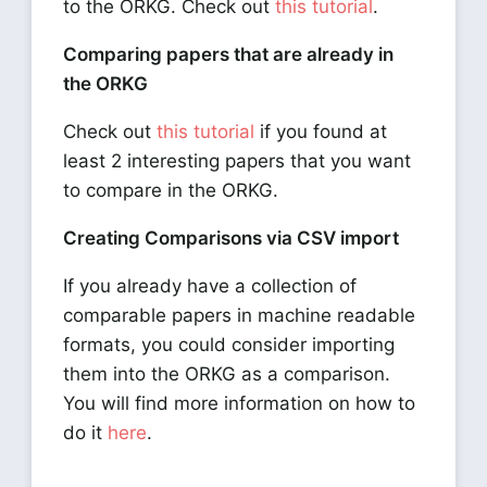
to the ORKG. Check out
this tutorial
.
Comparing papers that are already in
the ORKG
Check out
this tutorial
if you found at
least 2 interesting papers that you want
to compare in the ORKG.
Creating Comparisons via CSV import
If you already have a collection of
comparable papers in machine readable
formats, you could consider importing
them into the ORKG as a comparison.
You will find more information on how to
do it
here
.