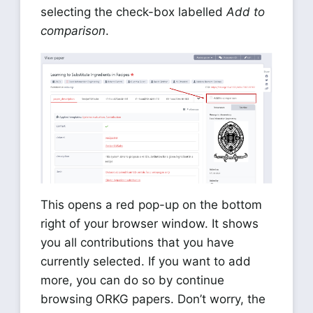
selecting the check-box labelled
Add to
comparison
.
This opens a red pop-up on the bottom
right of your browser window. It shows
you all contributions that you have
currently selected. If you want to add
more, you can do so by continue
browsing ORKG papers. Don’t worry, the