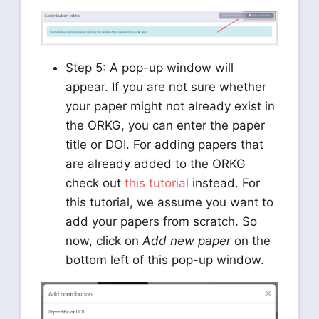
Step 5: A pop-up window will
appear. If you are not sure whether
your paper might not already exist in
the ORKG, you can enter the paper
title or DOI. For adding papers that
are already added to the ORKG
check out
this tutorial
instead. For
this tutorial, we assume you want to
add your papers from scratch. So
now, click on
Add new paper
on the
bottom left of this pop-up window.