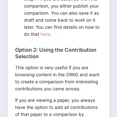
comparison, you either publish your
comparison. You can also save it as
draft and come back to work on it
later. You can find details on how to
do that
here
.
Option 2: Using the Contribution
Selection
This option is very useful if you are
browsing content in the ORKG and want
to create a comparison from interesting
contributions you came across.
If you are viewing a paper, you always
have the option to add all contributions
of that paper to a comparison by