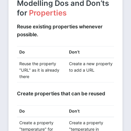
Modelling Dos and Don’ts
for
Properties
Reuse existing properties whenever
possible.
Do
Don’t
Reuse the property
Create a new property
"URL" as it is already
to add a URL
there
Create properties that can be reused
Do
Don’t
Create a property
Create a property
"temperature" for
"temperature in