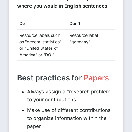
where you would in English sentences.
Do
Don’t
Resource labels such
Resource label
as "general statistics"
"germany"
or "United States of
America" or "DOI"
Best practices for
Papers
Always assign a "research problem"
to your contributions
Make use of different contributions
to organize information within the
paper