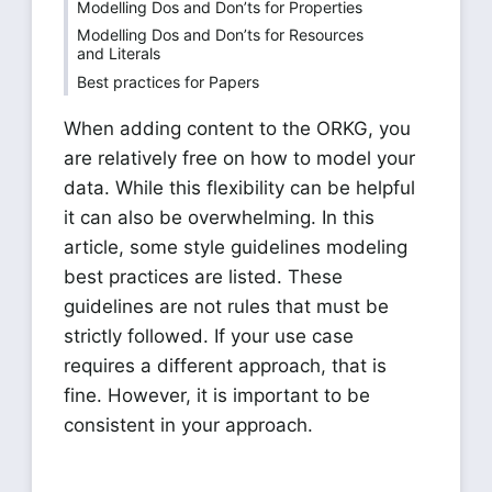
Modelling Dos and Don’ts for Properties
Modelling Dos and Don’ts for Resources
and Literals
Best practices for Papers
When adding content to the ORKG, you
are relatively free on how to model your
data. While this flexibility can be helpful
it can also be overwhelming. In this
article, some style guidelines modeling
best practices are listed. These
guidelines are not rules that must be
strictly followed. If your use case
requires a different approach, that is
fine. However, it is important to be
consistent in your approach.