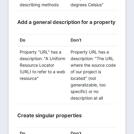
describing methods
degrees Celsius"
Add a general description for a property
Do
Don’t
Property "URL" has a
Property URL has a
description: "A Uniform
description: "The URL
Resource Locator
where the source code
(URL) to refer to a web
of our project is
resource"
located" (not
generalizable, too
specific) or no
description at all
Create singular properties
Do
Don’t