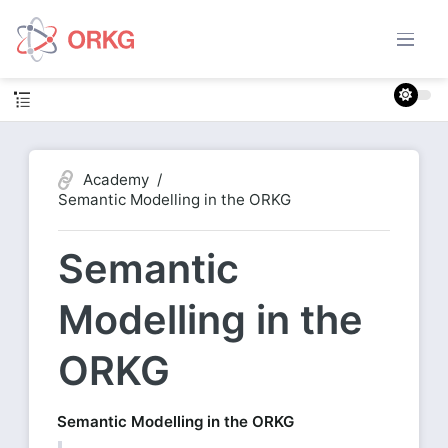
Academy
Semantic Modelling in the ORKG
Semantic
Modelling in the
ORKG
Semantic Modelling in the ORKG