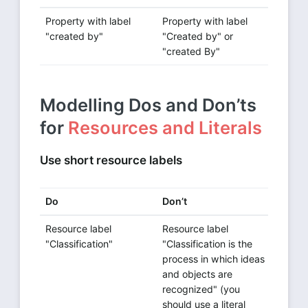
Property with label
Property with label
"created by"
"Created by" or
"created By"
Modelling Dos and Don’ts
for
Resources and Literals
Use short resource labels
Do
Don’t
Resource label
Resource label
"Classification"
"Classification is the
process in which ideas
and objects are
recognized" (you
should use a literal