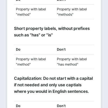
Property with label
Property with label
"method"
"methods"
Short property labels, without prefixes
such as "has" or "is"
Do
Don’t
Property with label
Property with label
"method"
"has method"
Capitalization: Do not start with a capital
if not needed and only use captials
where you would in English sentences.
Do
Don’t