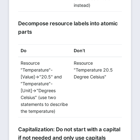
instead)
Decompose resource labels into atomic
parts
Do
Don’t
Resource
Resource
"Temperature"-
"Temperature 20.5
[Value]→"20.5" and
Degree Celsius"
"Temperature"-
[Unit]→"Degrees
Celsius" (use two
statements to describe
the temperature)
Capitalization: Do not start with a capital
if not needed and only use capitals