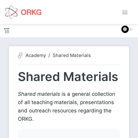
Academy
Shared Materials
Shared Materials
Shared materials
is a general collection
of all teaching materials, presentations
and outreach resources regarding the
ORKG.