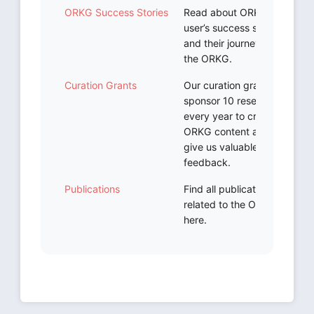
ORKG Success Stories
Read about ORKG
user’s success stories
and their journeys with
the ORKG.
Curation Grants
Our curation grants
sponsor 10 researchers
every year to create
ORKG content and
give us valuable
feedback.
Publications
Find all publications
related to the ORKG
here.