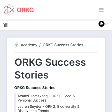
Academy
ORKG Success Stories
ORKG Success
Stories
ORKG Success Stories
Azanzi Jiomekong - ORKG, Food &
Personal Success
Lauren Snyder - ORKG, Biodiversity &
Discovering Trends