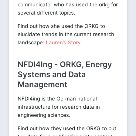
communicator who has used the orkg for
several different topics.
Find out how she used the ORKG to
elucidate trends in the current research
landscape:
Lauren’s Story
NFDI4Ing - ORKG, Energy
Systems and Data
Management
NFDI4ing is the German national
infrastructure for research data in
engineering sciences.
Find out how they used the ORKG to put