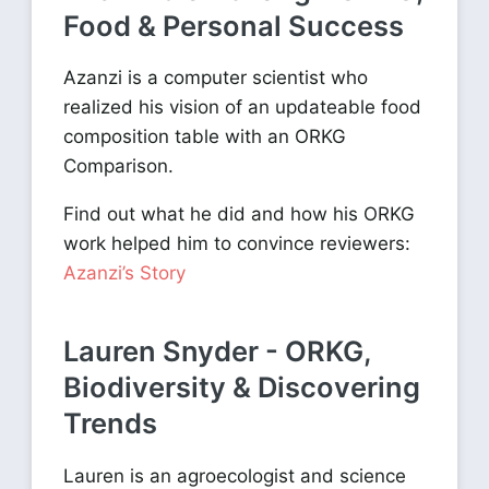
Food & Personal Success
Azanzi is a computer scientist who
realized his vision of an updateable food
composition table with an ORKG
Comparison.
Find out what he did and how his ORKG
work helped him to convince reviewers:
Azanzi’s Story
Lauren Snyder - ORKG,
Biodiversity & Discovering
Trends
Lauren is an agroecologist and science