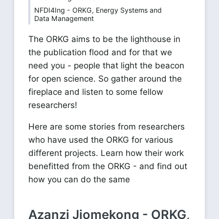
NFDI4Ing - ORKG, Energy Systems and
Data Management
The ORKG aims to be the lighthouse in
the publication flood and for that we
need you - people that light the beacon
for open science. So gather around the
fireplace and listen to some fellow
researchers!
Here are some stories from researchers
who have used the ORKG for various
different projects. Learn how their work
benefitted from the ORKG - and find out
how you can do the same
Azanzi Jiomekong - ORKG,