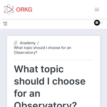
Academy
What topic should I choose for an
Observatory?
What topic
should I choose
for an
Observatory?