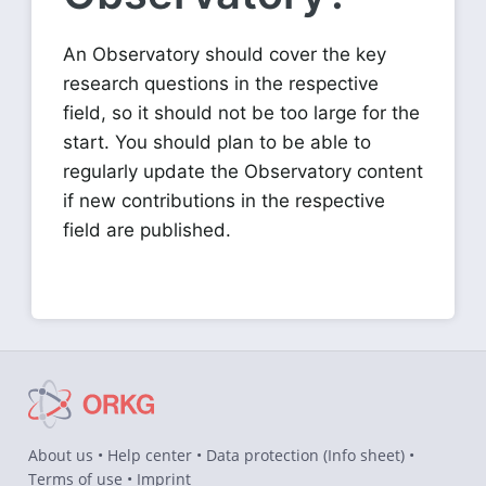
An Observatory should cover the key
research questions in the respective
field, so it should not be too large for the
start. You should plan to be able to
regularly update the Observatory content
if new contributions in the respective
field are published.
About us
•
Help center
•
Data protection
(
Info sheet
) •
Terms of use
•
Imprint