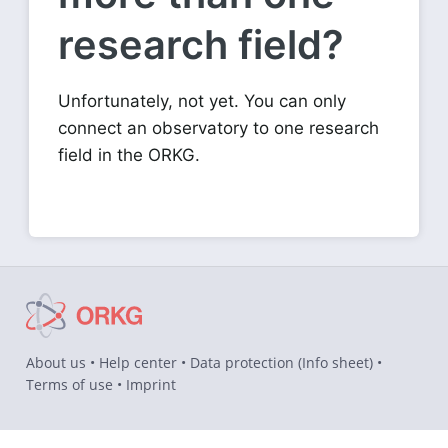
research field?
Unfortunately, not yet. You can only
connect an observatory to one research
field in the ORKG.
About us
•
Help center
•
Data protection
(
Info sheet
) •
Terms of use
•
Imprint