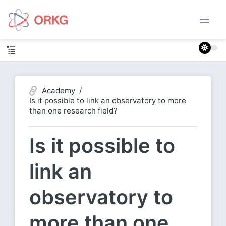
Academy
Is it possible to link an observatory to more
than one research field?
Is it possible to
link an
observatory to
more than one